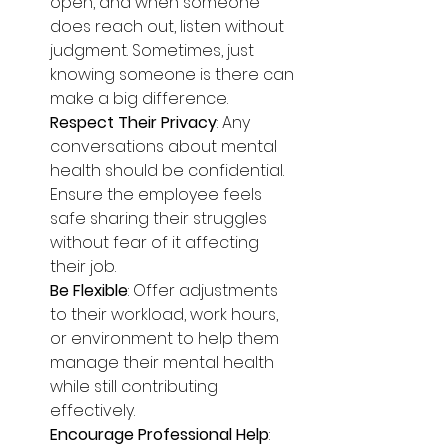
open, and when someone 
does reach out, listen without 
judgment. Sometimes, just 
knowing someone is there can 
make a big difference.
Respect Their Privacy
: Any 
conversations about mental 
health should be confidential. 
Ensure the employee feels 
safe sharing their struggles 
without fear of it affecting 
their job.
Be Flexible
: Offer adjustments 
to their workload, work hours, 
or environment to help them 
manage their mental health 
while still contributing 
effectively.
Encourage Professional Help
: 