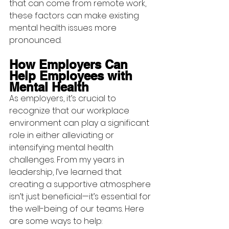
that can come from remote work, 
these factors can make existing 
mental health issues more 
pronounced.
How Employers Can 
Help Employees with 
Mental Health
As employers, it’s crucial to 
recognize that our workplace 
environment can play a significant 
role in either alleviating or 
intensifying mental health 
challenges. From my years in 
leadership, I’ve learned that 
creating a supportive atmosphere 
isn’t just beneficial—it’s essential for 
the well-being of our teams. Here 
are some ways to help: