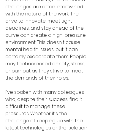
challenges are often intertwined 
with the nature of the work. The 
drive to innovate, meet tight 
deadlines, and stay ahead of the 
curve can create a high-pressure 
environment. This doesn't cause 
mental health issues, but it can 
certainly exacerbate them. People 
may feel increased anxiety, stress, 
or burnout as they strive to meet 
the demands of their roles.
I've spoken with many colleagues 
who, despite their success, find it 
difficult to manage these 
pressures. Whether it's the 
challenge of keeping up with the 
latest technologies or the isolation 