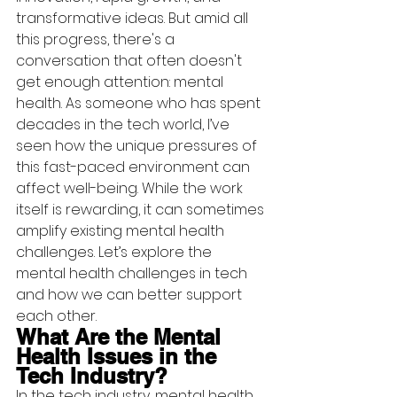
transformative ideas. But amid all 
this progress, there's a 
conversation that often doesn't 
get enough attention: mental 
health. As someone who has spent 
decades in the tech world, I’ve 
seen how the unique pressures of 
this fast-paced environment can 
affect well-being. While the work 
itself is rewarding, it can sometimes 
amplify existing mental health 
challenges. Let’s explore the 
mental health challenges in tech 
and how we can better support 
each other.
What Are the Mental 
Health Issues in the 
Tech Industry?
In the tech industry, mental health 