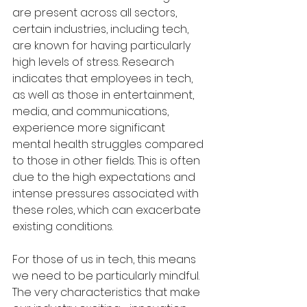
are present across all sectors, 
certain industries, including tech, 
are known for having particularly 
high levels of stress. Research 
indicates that employees in tech, 
as well as those in entertainment, 
media, and communications, 
experience more significant 
mental health struggles compared 
to those in other fields. This is often 
due to the high expectations and 
intense pressures associated with 
these roles, which can exacerbate 
existing conditions.
For those of us in tech, this means 
we need to be particularly mindful. 
The very characteristics that make 