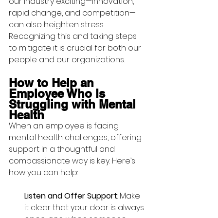
our industry exciting—innovation, 
rapid change, and competition—
can also heighten stress. 
Recognizing this and taking steps 
to mitigate it is crucial for both our 
people and our organizations.
How to Help an 
Employee Who Is 
Struggling with Mental 
Health
When an employee is facing 
mental health challenges, offering 
support in a thoughtful and 
compassionate way is key. Here’s 
how you can help:
Listen and Offer Support
: Make 
it clear that your door is always 