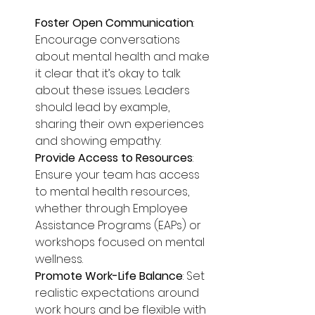
Foster Open Communication
: 
Encourage conversations 
about mental health and make 
it clear that it’s okay to talk 
about these issues. Leaders 
should lead by example, 
sharing their own experiences 
and showing empathy.
Provide Access to Resources
: 
Ensure your team has access 
to mental health resources, 
whether through Employee 
Assistance Programs (EAPs) or 
workshops focused on mental 
wellness.
Promote Work-Life Balance
: Set 
realistic expectations around 
work hours and be flexible with 