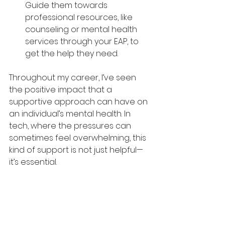
Guide them towards 
professional resources, like 
counseling or mental health 
services through your EAP, to 
get the help they need.
Throughout my career, I’ve seen 
the positive impact that a 
supportive approach can have on 
an individual’s mental health. In 
tech, where the pressures can 
sometimes feel overwhelming, this 
kind of support is not just helpful—
it’s essential.
Conclusion
Mental health in the tech industry is 
a conversation that’s long 