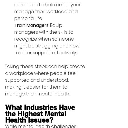
schedules to help employees 
manage their workload and 
personal life.
Train Managers
: Equip 
managers with the skills to 
recognize when someone 
might be struggling and how 
to offer support effectively.
Taking these steps can help create 
a workplace where people feel 
supported and understood, 
making it easier for them to 
manage their mental health.
What Industries Have 
the Highest Mental 
Health Issues?
While mental health challenges 