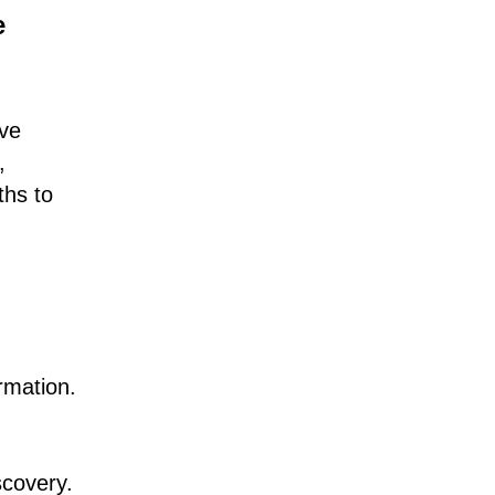
e
ive
,
ths to
rmation.
scovery.