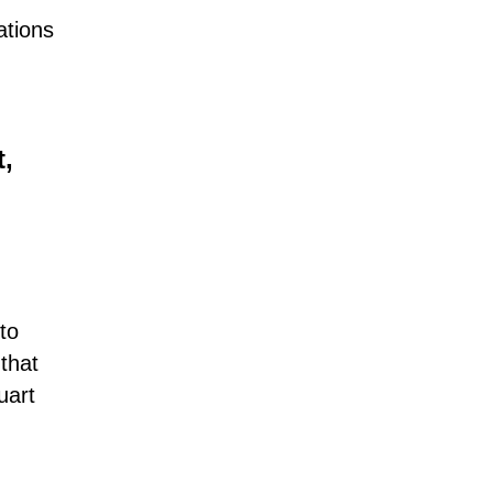
ations
,
to
 that
uart