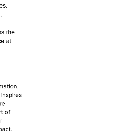
es.
.
ss the
ce at
mation.
 inspires
re
t of
r
pact.