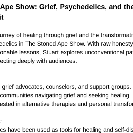
Ape Show: Grief, Psychedelics, and th
t
urney of healing through grief and the transformat
edelics in The Stoned Ape Show. With raw honesty
onable lessons, Stuart explores unconventional pa
necting deeply with audiences.
 grief advocates, counselors, and support groups.
 communities navigating grief and seeking healing.
ested in alternative therapies and personal transfo
:
s have been used as tools for healing and self-di