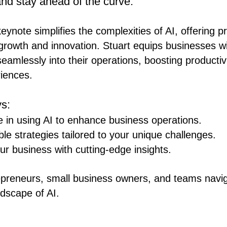
nd stay ahead of the curve.
ynote simplifies the complexities of AI, offering pr
l growth and innovation. Stuart equips businesses wi
seamlessly into their operations, boosting productiv
iences.
s:
 in using AI to enhance business operations.
ble strategies tailored to your unique challenges.
ur business with cutting-edge insights.
epreneurs, small business owners, and teams navig
ndscape of AI.