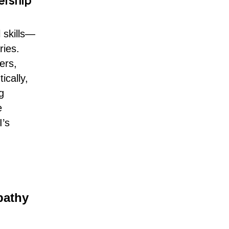
ership
 skills—
ries.
ers,
ically,
g
e
I’s
pathy