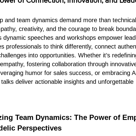
ower of Connection, Innovation, and Lead
ip and team dynamics demand more than technical
pathy, creativity, and the courage to break bounda
’s dynamic speeches and workshops empower lead
 professionals to think differently, connect authent
hallenges into opportunities. Whether it’s redefinin
 empathy, fostering collaboration through innovativ
everaging humor for sales success, or embracing A
 talks deliver actionable insights and unforgettable
izing Team Dynamics: The Power of Em
elic Perspectives