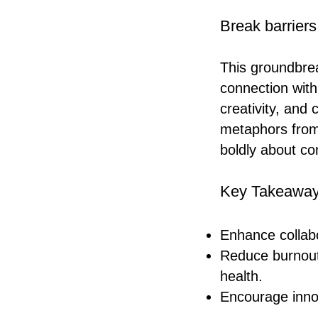
Break barriers
This groundbre
connection with
creativity, and
metaphors from 
boldly about co
Key Takeaway
Enhance collabo
Reduce burnout
health.
Encourage inno