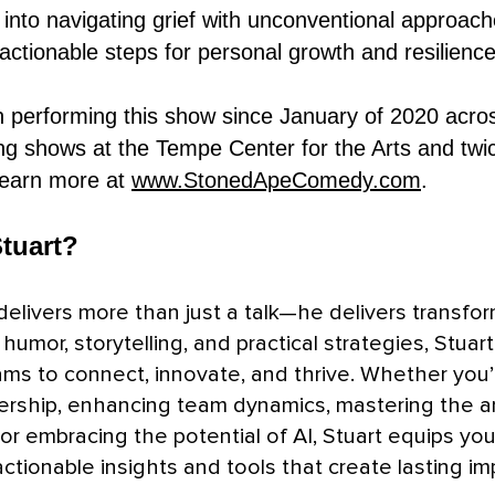
 into navigating grief with unconventional approach
 actionable steps for personal growth and resilience
 performing this show since January of 2020 acro
ing shows at the Tempe Center for the Arts and twi
Learn more at
www.StonedApeComedy.com
.
tuart?
delivers more than just a talk—he delivers transfor
humor, storytelling, and practical strategies, Stuart
ms to connect, innovate, and thrive. Whether you’
ership, enhancing team dynamics, mastering the ar
 or embracing the potential of AI, Stuart equips you
ctionable insights and tools that create lasting im