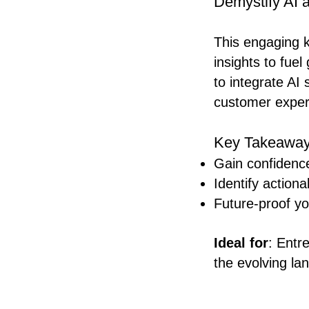
Demystify AI a
This engaging ke
insights to fue
to integrate AI 
customer exper
Key Takeaway
Gain confidence
Identify actiona
Future-proof yo
Ideal for
: Entr
the evolving la