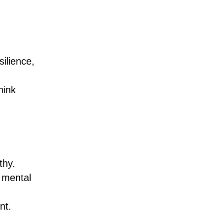
silience,
hink
thy.
 mental
nt.