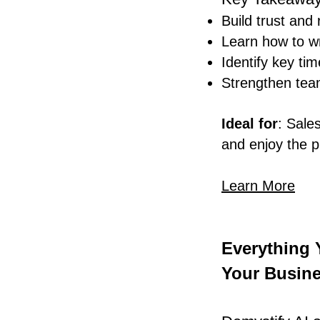
Build trust and
Learn how to wri
Identify key ti
Strengthen team
Ideal for
: Sale
and enjoy the p
Learn More
Everything
Your Busine