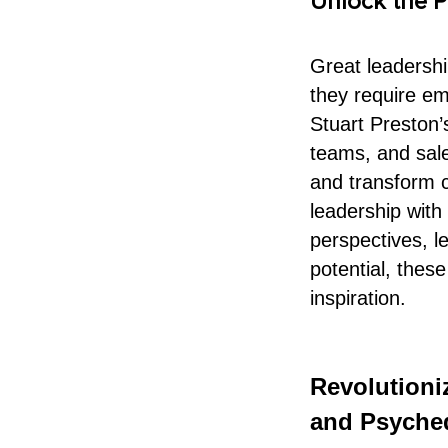
Unlock the P
Great leadersh
they require em
Stuart Preston
teams, and sales
and transform c
leadership with
perspectives, l
potential, these
inspiration.
Revolution
and Psyched