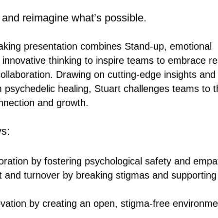
 and reimagine what’s possible.
aking presentation combines Stand-up, emotional
 innovative thinking to inspire teams to embrace re
 collaboration. Drawing on cutting-edge insights and
psychedelic healing, Stuart challenges teams to t
nnection and growth.
s:
ration by fostering psychological safety and empa
 and turnover by breaking stigmas and supporting
vation by creating an open, stigma-free environme