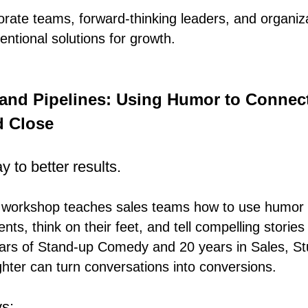
orate teams, forward-thinking leaders, and organiz
ntional solutions for growth.
and Pipelines: Using Humor to Connect
d Close
 to better results.
ve workshop teaches sales teams how to use humor 
ents, think on their feet, and tell compelling stories
ears of Stand-up Comedy and 20 years in Sales, St
ter can turn conversations into conversions.
s: