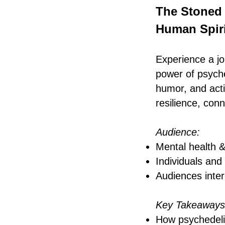
The Stoned 
Human Spiri
Experience a jo
power of psych
humor, and acti
resilience, con
Audience:
Mental health &
Individuals and
Audiences inter
Key Takeaways
How psychedelic