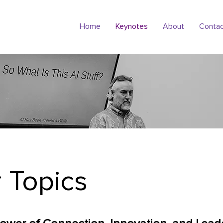
Home
Keynotes
About
Conta
 Topics