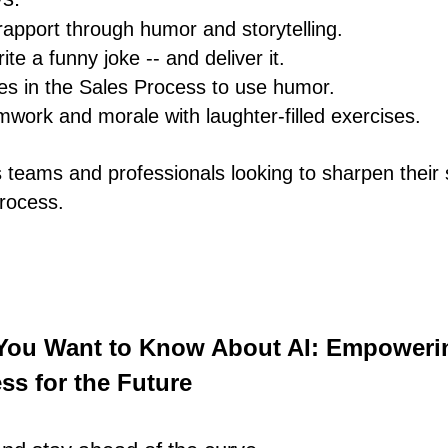
 rapport through humor and storytelling.
te a funny joke -- and deliver it.
mes in the Sales Process to use humor.
work and morale with laughter-filled exercises.
s teams and professionals looking to sharpen their s
rocess.
 You Want to Know About AI: Empoweri
ss for the Future