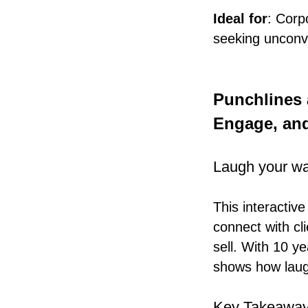
Ideal for
: Corp
seeking unconve
Punchlines 
Engage, an
Laugh your way
This interacti
connect with cli
sell. With 10 y
shows how laugh
Key Takeaway