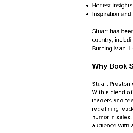
Honest insights
Inspiration and
Stuart has been
country, includ
Burning Man. 
Why Book S
Stuart Preston 
With a blend of 
leaders and tea
redefining lead
humor in sales,
audience with a