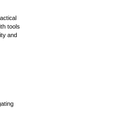
actical
th tools
ity and
ating