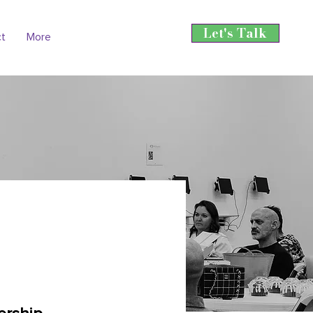
Let's Talk
ct
More