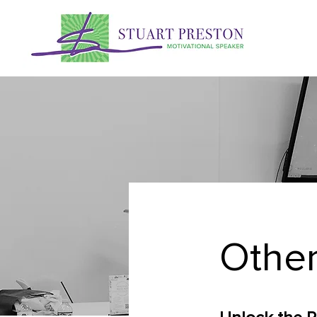
Other